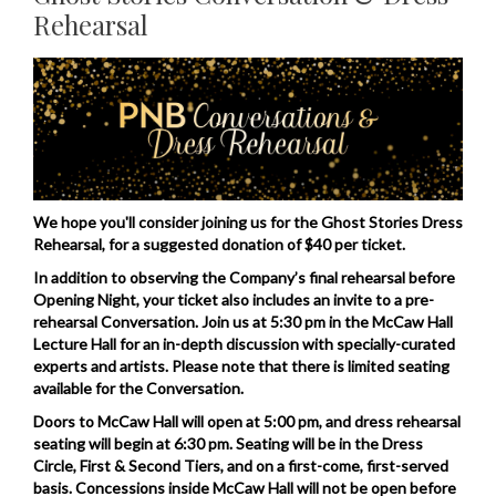
Rehearsal
Nov
Description
5,
2026
5:30PM
We hope you'll consider joining us for the Ghost Stories Dress
Rehearsal, for a suggested donation of $40 per ticket.
In addition to observing the Company’s final rehearsal before
Opening Night, your ticket also includes an invite to a pre-
rehearsal Conversation. Join us at 5:30 pm in the McCaw Hall
Lecture Hall for an in-depth discussion with specially-curated
experts and artists. Please note that there is limited seating
available for the Conversation.
Doors to McCaw Hall will open at 5:00 pm, and dress rehearsal
seating will begin at 6:30 pm. Seating will be in the Dress
Circle, First & Second Tiers, and on a first-come, first-served
basis. Concessions inside McCaw Hall will not be open before