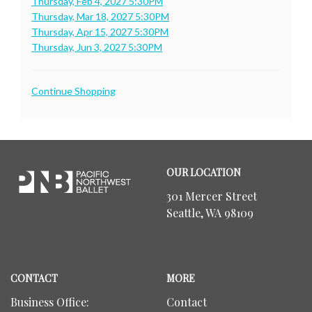
Thursday, Feb 4, 2027 5:30PM
Thursday, Mar 18, 2027 5:30PM
Thursday, Apr 15, 2027 5:30PM
Thursday, Jun 3, 2027 5:30PM
Additional
Continue Shopping
Options
Footer
Pacific
OUR LOCATION
Northwest
Ballet
301 Mercer Street
Seattle, WA 98109
CONTACT
MORE
Business Office:
Contact