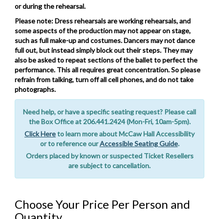
or during the rehearsal.
Please note: Dress rehearsals are working rehearsals, and
some aspects of the production may not appear on stage,
such as full make-up and costumes. Dancers may not dance
full out, but instead simply block out their steps. They may
also be asked to repeat sections of the ballet to perfect the
performance. This all requires great concentration. So please
refrain from talking, turn off all cell phones, and do not take
photographs.
Notes
Need help, or have a specific seating request? Please call
the Box Office at 206.441.2424 (Mon-Fri, 10am-5pm).
Click Here
to learn more about McCaw Hall Accessibility
or to reference our
Accessible Seating Guide
.
Orders placed by known or suspected Ticket Resellers
are subject to cancellation.
Choose Your Price Per Person and
Quantity