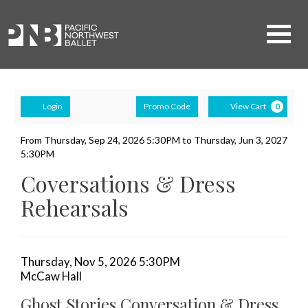
Navigati
Account
Ca
Enter
Login
Promo Code
View Cart
0
Promo
Ghost
Code
Event
From
Thursday, Sep 24, 2026 5:30PM
to
Thursday, Jun 3, 2027
5:30PM
Summary
Stories
Coversations & Dress
Conversation
Rehearsals
&
Dress
Item
Date
Thursday, Nov 5, 2026 5:30PM
Rehearsal,
Location
McCaw Hall
details
Name
Thursday,
Ghost Stories Conversation & Dress