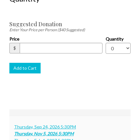
Quantity
Suggested Donation
for
Gen
Enter Your Price per Person ($40 Suggested)
Adm
Price
Quantity
$
Add to Cart
Thursday, Sep 24, 2026 5:30PM
Thursday, Nov 5, 2026 5:30PM