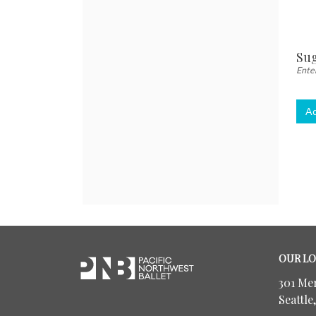
Quant
for
Gen
Adm
Sug
Enter
Ad
Footer
Pacific
OUR LO
Northwest
Ballet
301 Me
Seattle