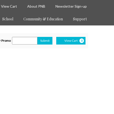
View Cart
About PNB
Newsletter Sign-up
School
Community & Education
Support
Cart
ter
r Promo
Submit
View Cart
0
romo
de