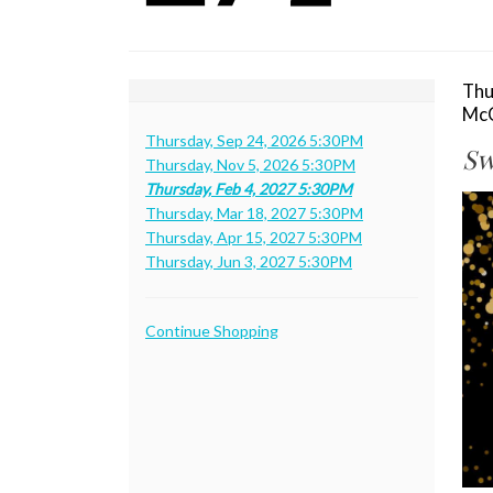
Thursday,
Feb
4,
I
Da
Thu
Lo
McC
de
2027
N
Thursday, Sep 24, 2026 5:30PM
Sw
Thursday, Nov 5, 2026 5:30PM
5:30PM
Thursday, Feb 4, 2027 5:30PM
De
Thursday, Mar 18, 2027 5:30PM
Thursday, Apr 15, 2027 5:30PM
Thursday, Jun 3, 2027 5:30PM
Additional
Continue Shopping
Options