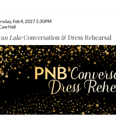
tem
te
rsday, Feb 4, 2027 5:30PM
cation
aw Hall
tails
ame
an Lake
Conversation & Dress Rehearsal
scription