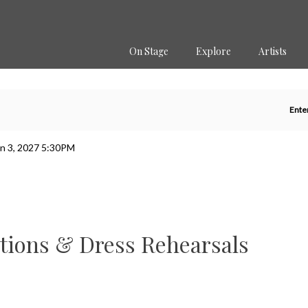
Secondary
Primary
Menu
Menu
On Stage
Explore
Artists
En
Ente
P
Co
un 3, 2027 5:30PM
tions & Dress Rehearsals