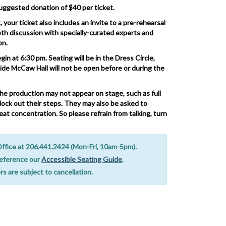
uggested donation of $40 per ticket.
your ticket also includes an invite to a pre-rehearsal
pth discussion with specially-curated experts and
on.
in at 6:30 pm. Seating will be in the Dress Circle,
side McCaw Hall will not be open before or during the
he production may not appear on stage, such as full
ock out their steps. They may also be asked to
eat concentration. So please refrain from talking, turn
 Office at 206.441.2424 (Mon-Fri, 10am-5pm).
reference our
Accessible Seating Guide
.
s are subject to cancellation.