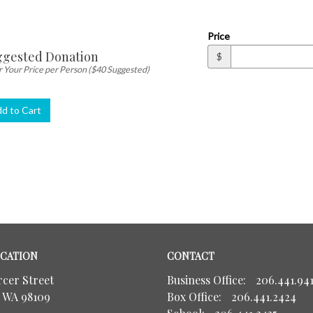
ity
Price
gested Donation
$
 Your Price per Person ($40 Suggested)
d to Cart
CATION
CONTACT
rcer Street
Business Office:
206.441.941
, WA 98109
Box Office:
206.441.2424