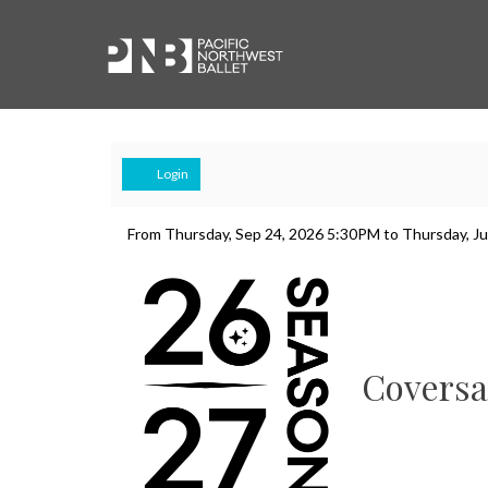
Account
Login
Swan
Event
From
Thursday, Sep 24, 2026 5:30PM
to
Thursday, J
Summary
Lake
Conversation
&
Coversa
Dress
Rehearsal,