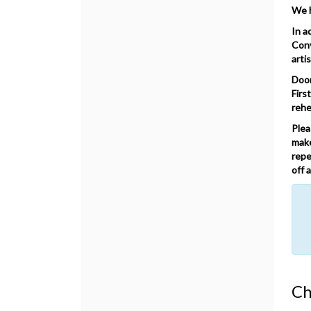
We h
In a
Conv
arti
Door
Firs
rehe
Plea
make
repe
off 
No
Ch