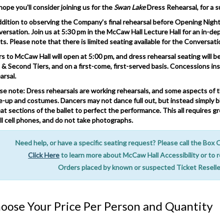
ope you'll consider joining us for the
Swan Lake
Dress Rehearsal, for a s
ddition to observing the Company’s final rehearsal before Opening Night, 
ersation. Join us at 5:30 pm in the McCaw Hall Lecture Hall for an in-de
sts. Please note that there is limited seating available for the Conversati
s to McCaw Hall will open at 5:00 pm, and dress rehearsal seating will beg
t & Second Tiers, and on a first-come, first-served basis. Concessions in
arsal.
se note: Dress rehearsals are working rehearsals, and some aspects of t
-up and costumes. Dancers may not dance full out, but instead simply bl
at sections of the ballet to perfect the performance. This all requires gr
all cell phones, and do not take photographs.
tes
Need help, or have a specific seating request? Please call the Box
Click Here
to learn more about McCaw Hall Accessibility or to 
Orders placed by known or suspected Ticket Reseller
oose Your Price Per Person and Quantity