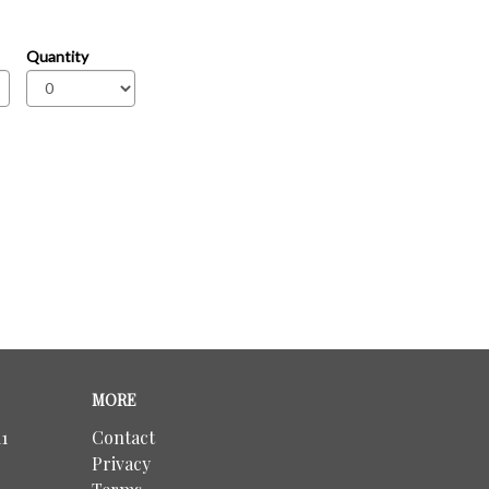
Quantity
MORE
1
Contact
Privacy