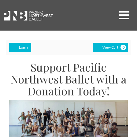
Navigati
Account
Ca
Login
View Cart
0
Support Pacific
Northwest Ballet with a
Donation Today!