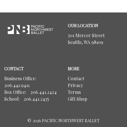
Footer
Pacific
OUR LOCATION
Northwest
Ballet
301 Mercer Street
Seattle, WA 98109
CONTACT
MORE
Business Office:
Contact
206.441.9411
Privacy
Box Office:
206.441.2424
Terms
School:
206.441.2435
Gift Shop
©
2026 PACIFIC NORTHWEST BALLET