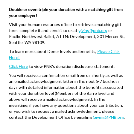
Double or even triple your donation with a matching gift from
your employer!
Visit your human resources office to retrieve a matching gift
form, complete it and send it to us at
giving@pnb.org
or
Pacific Northwest Ballet, ATTN: Development, 301 Mercer St,
Seattle, WA 98109.
To learn more about Donor levels and benefits,
Please Click
Here!
Click Here
to view PNB's donation disclosure statement.
You will receive a confirmation email from us shortly as well as
an emailed acknowledgment letter in the next 5-7 business
days with detailed information about the benefits associated
with your donation level (Members of the Barre level and
above will receive a mailed acknowledgment). In the
meantime, if you have any questions about your contribution,
or you wish to request a mailed acknowledgment, please
contact the Development Office by emailing
Giving@PNB.org
.