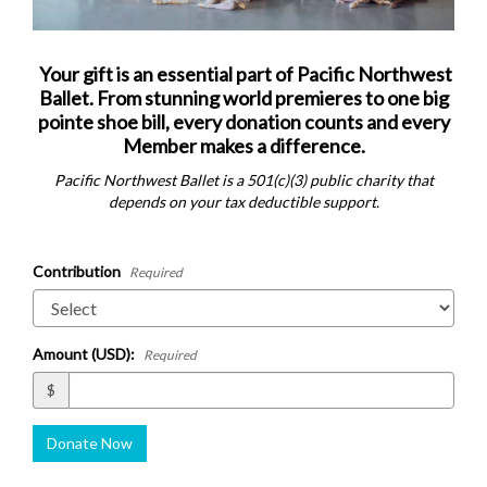
Your gift is an essential part of Pacific Northwest
Ballet. From stunning world premieres to one big
pointe shoe bill, every donation counts and every
Member makes a difference.
Pacific Northwest Ballet is a 501(c)(3) public charity that
depends on your tax deductible support.
Contribution
Required
Amount (USD):
Required
$
Donate Now